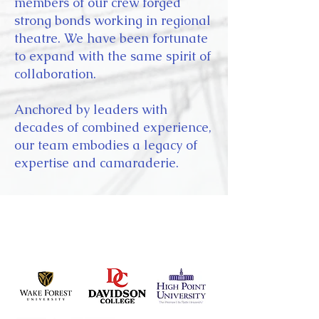
members of our crew forged
strong bonds working in regional
theatre. We have been fortunate
to expand with the same spirit of
collaboration.
Anchored by leaders with
decades of combined experience,
our team embodies a legacy of
expertise and camaraderie.
selected clients