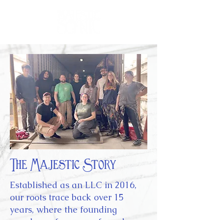
The Majestic Story
Established as an LLC in 2016,
our roots trace back over 15
years, where the founding