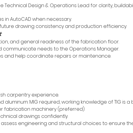
Technical Design & Operations Lead for clarity, buildabil
es in AutoCAD when necessary.
future drawing consistency and production efficiency.
t
tion, and general readiness of the fabrication floor.
and communicate needs to the Operations Manager.
s and help coordinate repairs or maintenance.
ish carpentry experience.
 and aluminum. MIG required, working knowledge of TIG is a 
 fabrication machinery (preferred).
echnical drawings confidently.
d assess engineering and structural choices to ensure the 