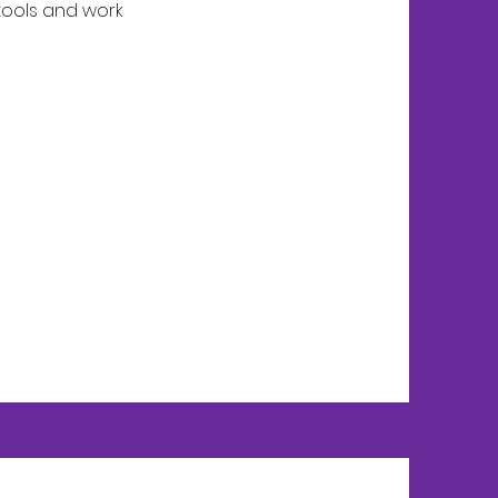
 tools and work