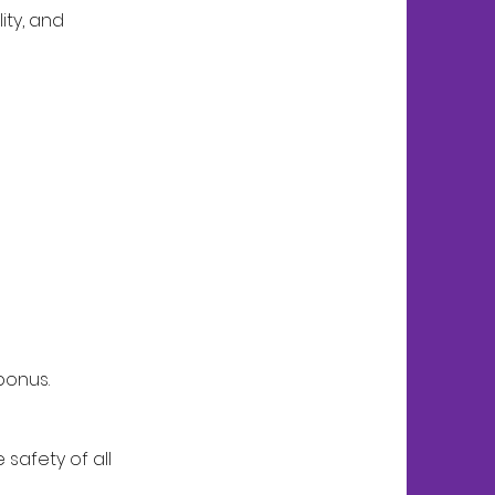
ity, and
bonus.
safety of all