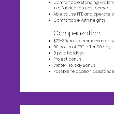
Comfortable standing, walking, 
in a fabrication environment.
Able to use PPE and operate t
Comfortable with heights.
Compensation
$22-30/hour commensurate w
80 hours of PTO after 90 days
8 paid holidays
Project bonus
Winter Holiday Bonus
Possible relocation assistanc