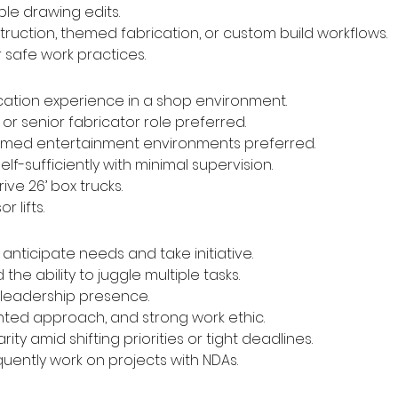
ple drawing edits.
ruction, themed fabrication, or custom build workflows.
safe work practices.
ication experience in a shop environment.
 or senior fabricator role preferred.
themed entertainment environments preferred.
f-sufficiently with minimal supervision.
rive 26’ box trucks.
r lifts.
anticipate needs and take initiative.
e ability to juggle multiple tasks.
leadership presence.
iented approach, and strong work ethic.
rity amid shifting priorities or tight deadlines.
quently work on projects with NDAs.