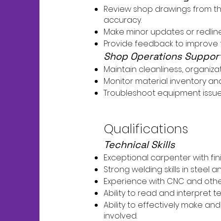
Review shop drawings from the 
accuracy.
Make minor updates or redlin
Provide feedback to improve 
Shop Operations Suppor
Maintain cleanliness, organiza
Monitor material inventory 
Troubleshoot equipment issue
Qualifications
Technical Skills
Exceptional carpenter with fin
Strong welding skills in steel
Experience with CNC and other
Ability to read and interpret t
Ability to effectively make an
involved.