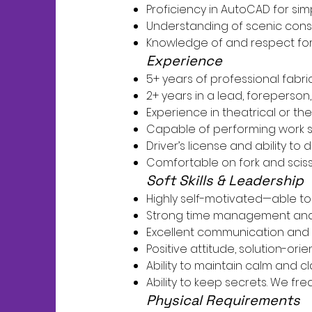
Proficiency in AutoCAD for sim
Understanding of scenic const
Knowledge of and respect for 
Experience
5+ years of professional fabr
2+ years in a lead, foreperson,
Experience in theatrical or 
Capable of performing work sel
Driver’s license and ability to d
Comfortable on fork and scisso
Soft Skills & Leadership
Highly self-motivated—able to 
Strong time management and th
Excellent communication and 
Positive attitude, solution-or
Ability to maintain calm and cla
Ability to keep secrets. We fre
Physical Requirements