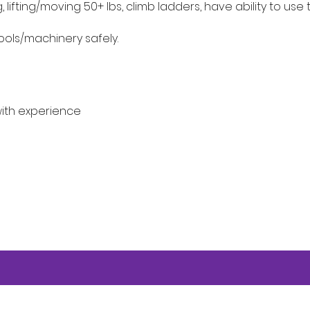
lifting/moving 50+ lbs, climb ladders, have ability to use
ools/machinery safely.
ith experience
e