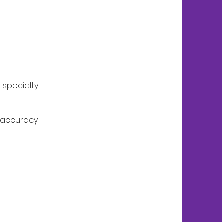
 specialty
 accuracy.