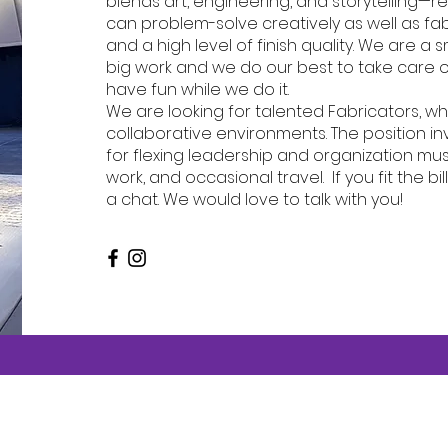
blends art, engineering, and storytelling—r
can problem-solve creatively as well as fab
and a high level of finish quality. We are a
big work and we do our best to take care 
have fun while we do it.
We are looking for talented Fabricators, wh
collaborative environments. The position in
for flexing leadership and organization mu
work, and occasional travel. If you fit the bi
a chat. We would love to talk with you!