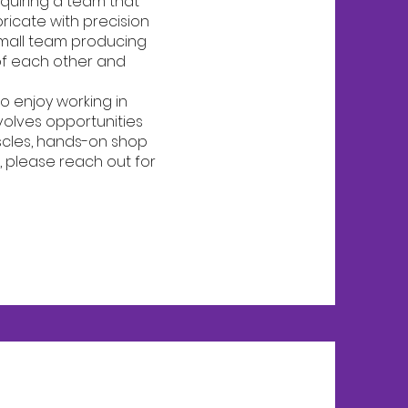
equiring a team that
ricate with precision
 small team producing
of each other and
o enjoy working in
volves opportunities
scles, hands-on shop
ll, please reach out for