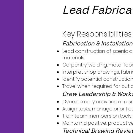
Lead Fabrica
Key Responsibilities
Fabrication & Installatio
Lead construction of scenic a
materials.
Carpentry, welding, metal fabr
Interpret shop drawings, fabr
Identify potential constructio
Travel when required for out of 
Crew Leadership & Wor
Oversee daily activities of a 
Assign tasks, manage prioriti
Train team members on tools, 
Maintain a positive, producti
Technical Drawing Revie