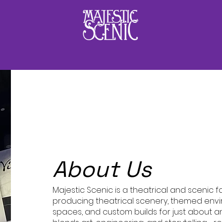
Hello
About Us
Majestic Scenic is a theatrical and scenic 
producing theatrical scenery, themed env
spaces, and custom builds for just about a