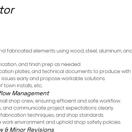
tor
n
nd fabricated elements using wood, steel, aluminum, and
ication, and finish prep as needed.
ication plates, and technical documents to produce with
n issues early and propose workable solutions.
town installs, etc..
kflow Management
small shop crew, ensuring efficient and safe workflow.
es, and communicate project expectations clearly.
fabrication techniques, and shop standards.
ve work environment and uphold shop safety policies.
w & Minor Revisions