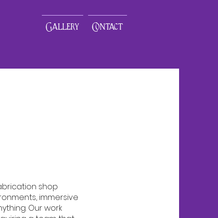
Gallery
Contact
fabrication shop
ironments, immersive
nything. Our work