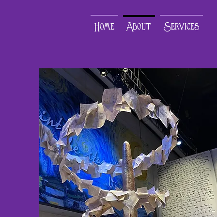
Home
About
Services