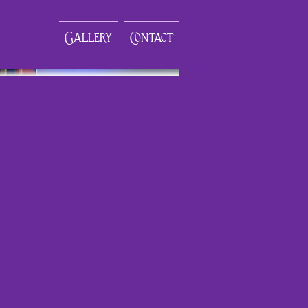
Gallery
Contact