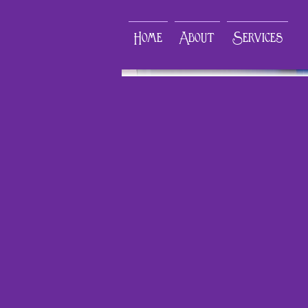
Home
About
Services